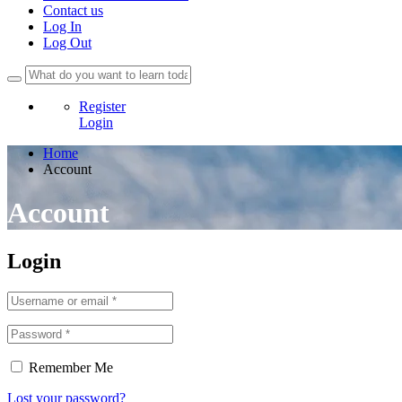
Contact us
Log In
Log Out
Register
Login
Home
Account
Account
Login
Remember Me
Lost your password?