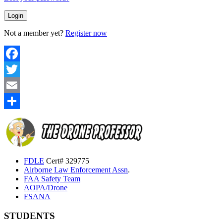
Not a member yet?
Register now
Facebook
Twitter
Email
Share
FDLE
Cert# 329775
Airborne Law Enforcement Assn
.
FAA Safety Team
AOPA/Drone
FSANA
STUDENTS