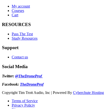
My account
Courses
Cart
RESOURCES
Pass The Test
Study Resources
Support
Contact us
Social Media
Twitter:
@TheDroneProf
Facebook:
TheDroneProf
Copyright Tim Trott Audio, Inc | Powered By
Cyberchute Hosting
Terms of Service
Privacy Policiy