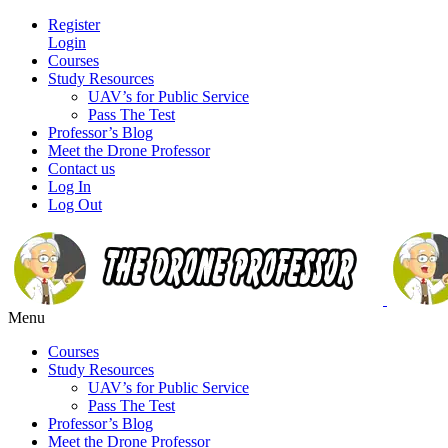
Register
Login
Courses
Study Resources
UAV’s for Public Service
Pass The Test
Professor’s Blog
Meet the Drone Professor
Contact us
Log In
Log Out
Menu
Courses
Study Resources
UAV’s for Public Service
Pass The Test
Professor’s Blog
Meet the Drone Professor