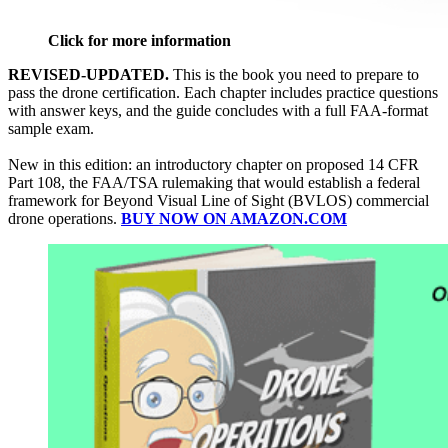
Click for more information
REVISED-UPDATED.
This is the book you need to prepare to
pass the drone certification. Each chapter includes practice questions
with answer keys, and the guide concludes with a full FAA-format
sample exam.
New in this edition: an introductory chapter on proposed 14 CFR
Part 108, the FAA/TSA rulemaking that would establish a federal
framework for Beyond Visual Line of Sight (BVLOS) commercial
drone operations.
BUY NOW ON AMAZON.COM