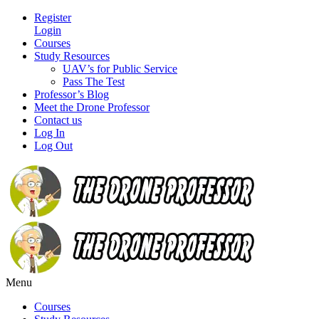
Register
Login
Courses
Study Resources
UAV’s for Public Service
Pass The Test
Professor’s Blog
Meet the Drone Professor
Contact us
Log In
Log Out
Menu
Courses