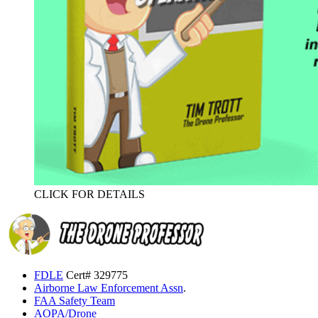
CLICK FOR DETAILS
FDLE
Cert# 329775
Airborne Law Enforcement Assn
.
FAA Safety Team
AOPA/Drone