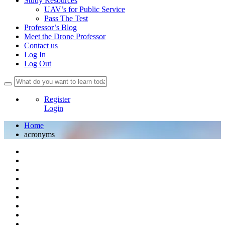
Study Resources
UAV’s for Public Service
Pass The Test
Professor’s Blog
Meet the Drone Professor
Contact us
Log In
Log Out
Register
Login
Home
acronyms