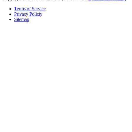
Terms of Service
Privacy Policiy
Sitemap