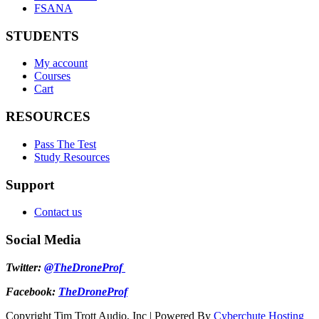
FSANA
STUDENTS
My account
Courses
Cart
RESOURCES
Pass The Test
Study Resources
Support
Contact us
Social Media
Twitter:
@TheDroneProf
Facebook:
TheDroneProf
Copyright Tim Trott Audio, Inc | Powered By
Cyberchute Hosting