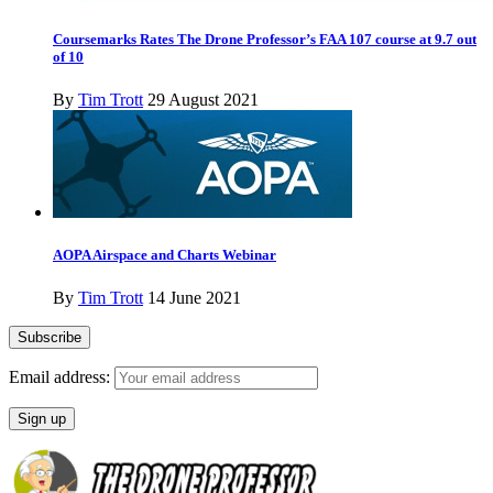
Coursemarks Rates The Drone Professor’s FAA 107 course at 9.7 out
of 10
By
Tim Trott
29 August 2021
AOPA Airspace and Charts Webinar
By
Tim Trott
14 June 2021
Email address: