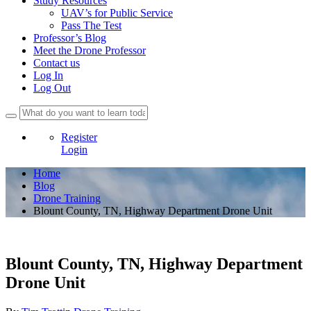
Study Resources
UAV’s for Public Service
Pass The Test
Professor’s Blog
Meet the Drone Professor
Contact us
Log In
Log Out
Register
Login
Home
Blog
Drone Training
Blount County, TN, Highway Department Drone Unit
Blount County, TN, Highway Department
Drone Unit