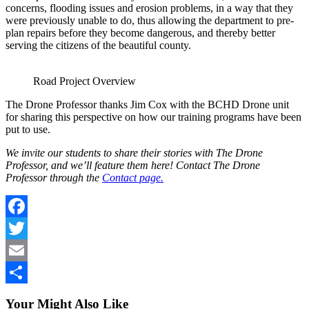
concerns, flooding issues and erosion problems, in a way that they
were previously unable to do, thus allowing the department to pre-
plan repairs before they become dangerous, and thereby better
serving the citizens of the beautiful county.
Road Project Overview
The Drone Professor thanks Jim Cox with the BCHD Drone unit
for sharing this perspective on how our training programs have been
put to use.
We invite our students to share their stories with The Drone
Professor, and we’ll feature them here! Contact The Drone
Professor through the
Contact page.
Facebook
Twitter
Email
Share
Your Might Also Like