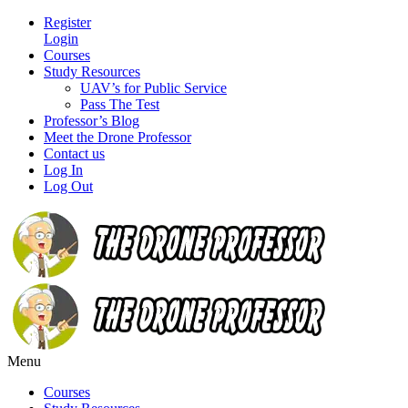
Register
Login
Courses
Study Resources
UAV’s for Public Service
Pass The Test
Professor’s Blog
Meet the Drone Professor
Contact us
Log In
Log Out
Menu
Courses