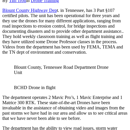
By
Tim Trott
in
Drone Training
Blount County Highway Dep
t. in Tennessee, has 3 Part §107
certified pilots. The unit has been operational for three years and
they use the drones for many different applications, ranging from
road inspections to erosion control, for bridge inspections and
documenting disasters and to provide other department assistance..
They hold weekly classroom training as well as flight training and
they have utilized some Drone Professor classes in the process.
Videos from the department has been used by FEMA, TEMA and
the TN dept of environment and conservation.
Blount County, Tennessee Road Department Drone
Unit
BCHD Drone in flight
The department operates 2 Mavic Pro’s, 1 Mavic Enterprise and 1
Matrice 300 RTK. These state-of-the-art Drones have been
invaluable in the assistance of obtaining video and images from the
past storms we have had in our area and allow us to see critical areas
that we have never been able to see before.
The department has the ability to view road issues, storm water