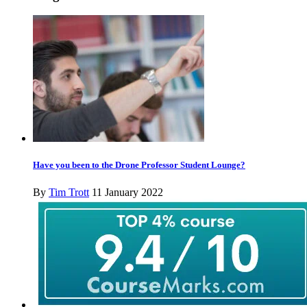
Have you been to the Drone Professor Student Lounge?
By
Tim Trott
11 January 2022