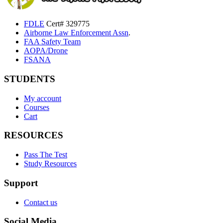
FDLE
Cert# 329775
Airborne Law Enforcement Assn
.
FAA Safety Team
AOPA/Drone
FSANA
STUDENTS
My account
Courses
Cart
RESOURCES
Pass The Test
Study Resources
Support
Contact us
Social Media